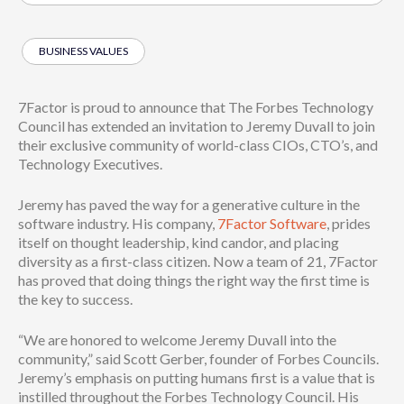
BUSINESS VALUES
7Factor is proud to announce that The Forbes Technology
Council has extended an invitation to Jeremy Duvall to join
their exclusive community of world-class CIOs, CTO’s, and
Technology Executives.
Jeremy has paved the way for a generative culture in the
software industry. His company,
7Factor Software
, prides
itself on thought leadership, kind candor, and placing
diversity as a first-class citizen. Now a team of 21, 7Factor
has proved that doing things the right way the first time is
the key to success.
“We are honored to welcome Jeremy Duvall into the
community,” said Scott Gerber, founder of Forbes Councils.
Jeremy’s emphasis on putting humans first is a value that is
instilled throughout the Forbes Technology Council. His