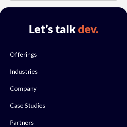
Let’s talk
dev.
Offerings
Industries
Company
Case Studies
Partners