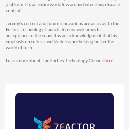
platform. It’s an entire workflow around infectious disease
control.”
Jeremy’s current and future innovations are an asset to the
Forbes Technology Council. Jeremy welcomes his
acceptance to the council as an acknowledgment that his
emphasis on culture and kindness are helping better the
world of tech.
Learn more about The Forbes Technology Council
here
.