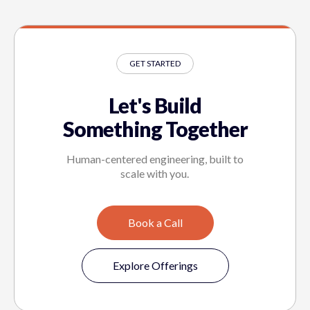
GET STARTED
Let's Build
Something Together
Human-centered engineering, built to
scale with you.
Book a Call
Explore Offerings