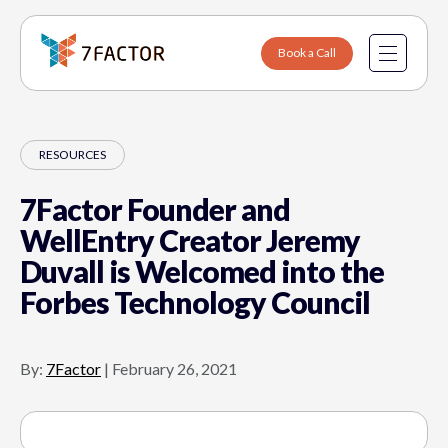
Book a Call
Data Engineering
RESOURCES
Software Engineering
7Factor Founder and
Sports & Entertainment
About Us
WellEntry Creator Jeremy
Duvall is Welcomed into the
Fintech
Why 7Factor
Forbes Technology Council
Healthcare
Contact
SaaS & B2B Platforms
Careers
By:
7Factor
|
February 26, 2021
Internet of Things
Manufacturing