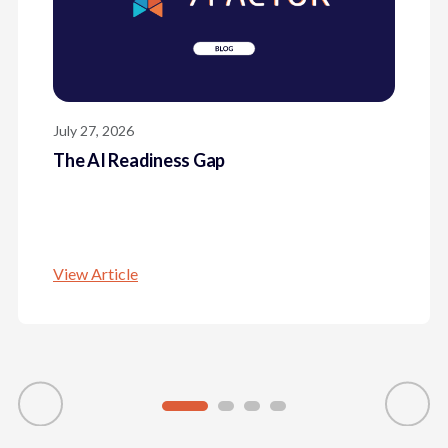
July 27, 2026
The AI Readiness Gap
View Article
The AI Readiness Gap