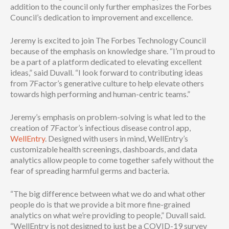
addition to the council only further emphasizes the Forbes
Council’s dedication to improvement and excellence.
Jeremy is excited to join The Forbes Technology Council
because of the emphasis on knowledge share. “I’m proud to
be a part of a platform dedicated to elevating excellent
ideas,” said Duvall. “I look forward to contributing ideas
from 7Factor’s generative culture to help elevate others
towards high performing and human-centric teams.”
Jeremy’s emphasis on problem-solving is what led to the
creation of 7Factor’s infectious disease control app,
WellEntry
. Designed with users in mind, WellEntry’s
customizable health screenings, dashboards, and data
analytics allow people to come together safely without the
fear of spreading harmful germs and bacteria.
“The big difference between what we do and what other
people do is that we provide a bit more fine-grained
analytics on what we’re providing to people,” Duvall said.
“WellEntry is not designed to just be a COVID-19 survey