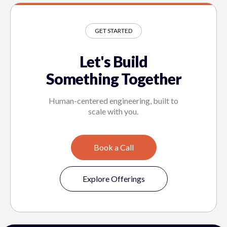
GET STARTED
Let's Build
Something Together
Human-centered engineering, built to
scale with you.
Book a Call
Explore Offerings