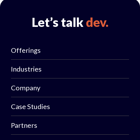
Let’s talk
dev.
Offerings
Industries
Company
Case Studies
Partners