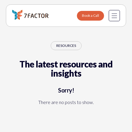
Book a Call
Resources
Data Engineering
RESOURCES
Software Engineering
The latest resources and
Sports & Entertainment
About Us
insights
Fintech
Why 7Factor
Sorry!
Healthcare
Contact
There are no posts to show.
SaaS & B2B Platforms
Careers
Internet of Things
Manufacturing